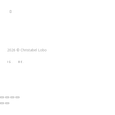
2026 © Christabel Lobo
IG.
BE.